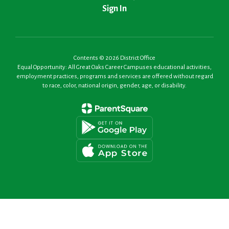
Sign In
Contents © 2026 District Office
Equal Opportunity: All Great Oaks Career Campuses educational activities,
employment practices, programs and services are offered without regard
to race, color, national origin, gender, age, or disability.