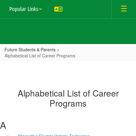
Skip
Popular Links
to
main
content
Future Students & Parents
Alphabetical List of Career Programs
Alphabetical List of Career
Programs
A
Alternative/Electric Vehicle Technician