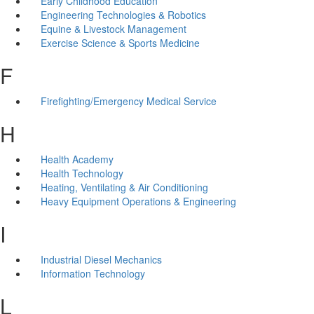
Early Childhood Education
Engineering Technologies & Robotics
Equine & Livestock Management
Exercise Science & Sports Medicine
F
Firefighting/Emergency Medical Service
H
Health Academy
Health Technology
Heating, Ventilating & Air Conditioning
Heavy Equipment Operations & Engineering
I
Industrial Diesel Mechanics
Information Technology
L