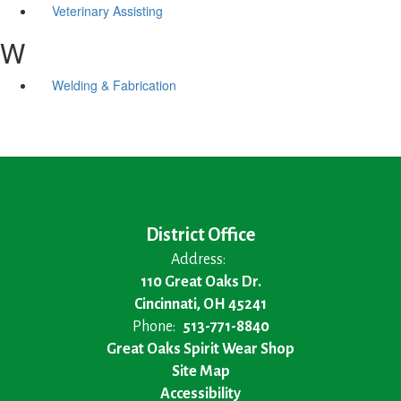
Veterinary Assisting
W
Welding & Fabrication
District Office
Address:
110 Great Oaks Dr.
Cincinnati, OH 45241
Phone:
513-771-8840
Great Oaks Spirit Wear Shop
Site Map
Accessibility