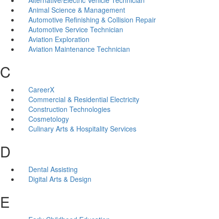
Animal Science & Management
Automotive Refinishing & Collision Repair
Automotive Service Technician
Aviation Exploration
Aviation Maintenance Technician
C
CareerX
Commercial & Residential Electricity
Construction Technologies
Cosmetology
Culinary Arts & Hospitality Services
D
Dental Assisting
Digital Arts & Design
E