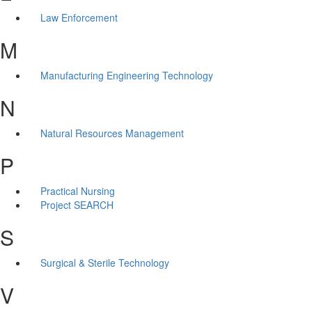
Law Enforcement
M
Manufacturing Engineering Technology
N
Natural Resources Management
P
Practical Nursing
Project SEARCH
S
Surgical & Sterile Technology
V