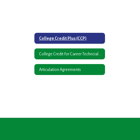
College Credit Plus (CCP)
College Credit for Career Techncial Courses
Articulation Agreements