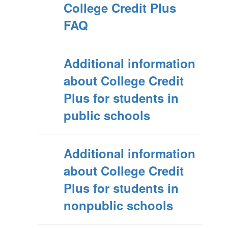
College Credit Plus
FAQ
Additional information
about College Credit
Plus for students in
public schools
Additional information
about College Credit
Plus for students in
nonpublic schools