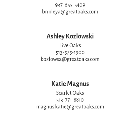
937-655-5409

brinleya@greatoaks.com
Ashley Kozlowski
Live Oaks

513-575-1900

kozlowsa@greatoaks.com
Katie Magnus
Scarlet Oaks

513-771-8810

magnus.katie@greatoaks.com