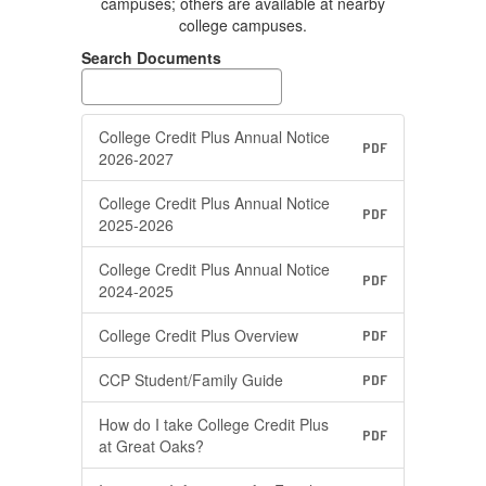
campuses; others are available at nearby
college campuses.
Search Documents
College Credit Plus Annual Notice
PDF
2026-2027
College Credit Plus Annual Notice
PDF
2025-2026
College Credit Plus Annual Notice
PDF
2024-2025
College Credit Plus Overview
PDF
CCP Student/Family Guide
PDF
How do I take College Credit Plus
PDF
at Great Oaks?