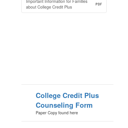
Important Information for Families
PDF
about College Credit Plus
College Credit Plus
Counseling Form
Paper Copy found here