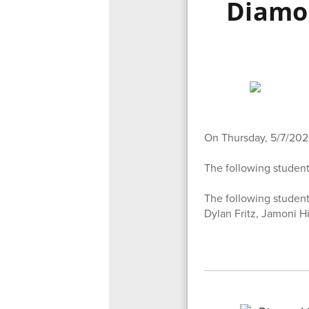
Diamo
On Thursday, 5/7/202
The following student
The following student
Dylan Fritz, Jamoni H