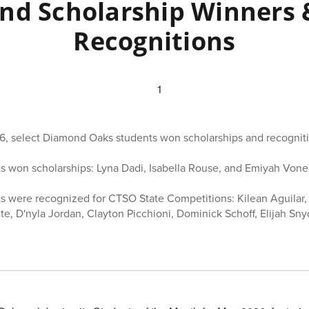
nd Scholarship Winners 
Recognitions
6, select Diamond Oaks students won scholarships and recogniti
s won scholarships: Lyna Dadi, Isabella Rouse, and Emiyah Voner
s were recognized for CTSO State Competitions: Kilean Aguilar, 
ite, D'nyla Jordan, Clayton Picchioni, Dominick Schoff, Elijah Sn