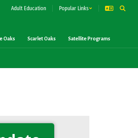
Adult Education
Popular Links
ve Oaks
Scarlet Oaks
Satellite Programs