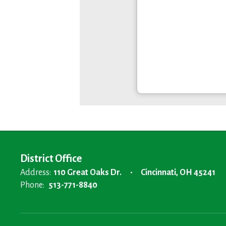
District Office
Address:
110 Great Oaks Dr.
Cincinnati, OH 45241
Phone:
513-771-8840