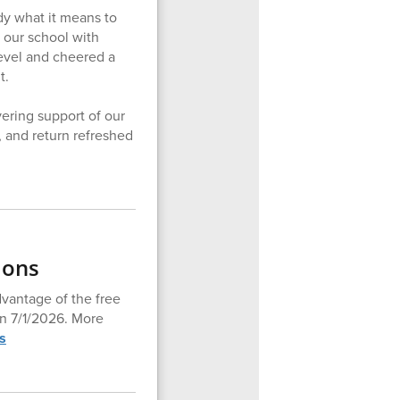
y what it means to
 our school with
level and cheered a
t.
ering support of our
, and return refreshed
ions
dvantage of the free
en 7/1/2026. More
s