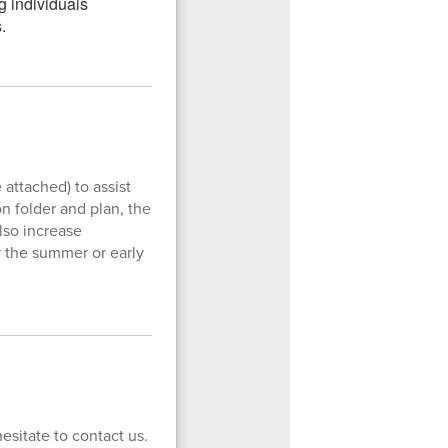
attached) to assist
on folder and plan, the
also increase
r the summer or early
esitate to contact us.