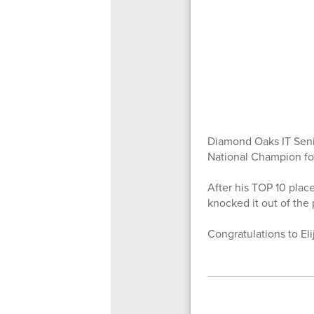
Diamond Oaks IT Senio
National Champion for
After his TOP 10 place
knocked it out of the 
Congratulations to Eli