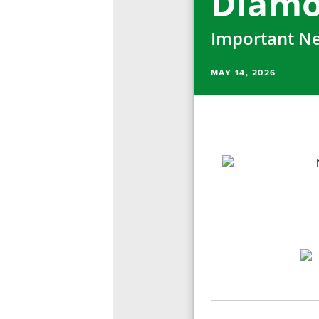
Diamo
Important Ne
MAY 14, 2026