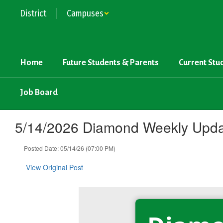
Skip
District
Campuses
to
main
content
Home
Future Students & Parents
Current Stu
Job Board
5/14/2026 Diamond Weekly Upd
Posted Date: 05/14/26 (07:00 PM)
View Original Post