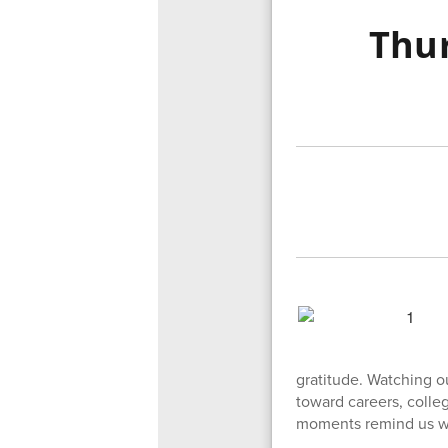
Thur
gratitude. Watching o
toward careers, colle
moments remind us why