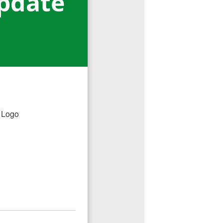
pdate