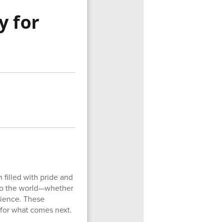
y for
m filled with pride and
nto the world—whether
rience. These
 for what comes next.