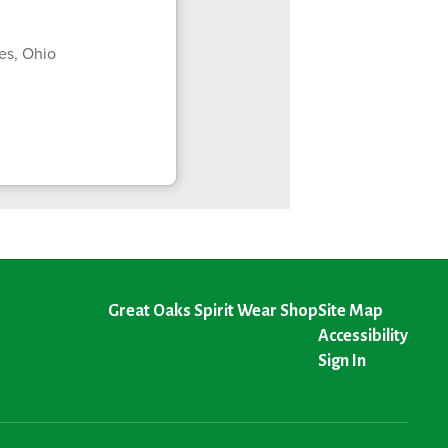
es, Ohio
Great Oaks Spirit Wear Shop
Site Map
Accessibility
Sign In