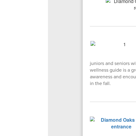
juniors and seniors wi
wellness guide is a gr
awareness and encoura
in the fall.