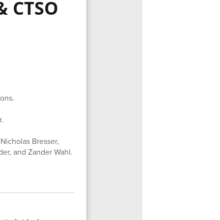
& CTSO
ons.
.
Nicholas Bresser,
yder, and Zander Wahl.