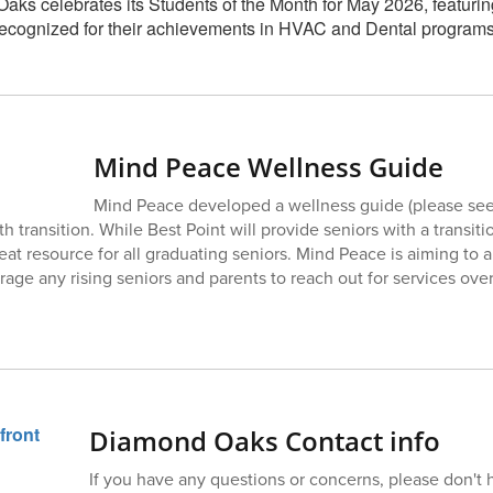
Mind Peace Wellness Guide
Mind Peace developed a wellness guide (please see 
th transition. While Best Point will provide seniors with a transiti
eat resource for all graduating seniors. Mind Peace is aiming to 
ge any rising seniors and parents to reach out for services ove
Diamond Oaks Contact info
If you have any questions or concerns, please don't h