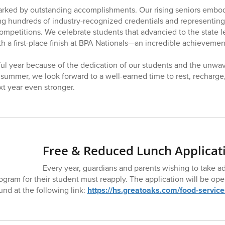
arked by outstanding accomplishments. Our rising seniors embod
ing hundreds of industry-recognized credentials and representing
mpetitions. We celebrate students that advancied to the state 
h a first-place finish at BPA Nationals—an incredible achievemen
ful year because of the dedication of our students and the unwav
o summer, we look forward to a well-earned time to rest, recharge
t year even stronger.
Free & Reduced Lunch Applicat
Every year, guardians and parents wishing to take a
gram for their student must reapply. The application will be op
und at the following link:
https://hs.greatoaks.com/food-service