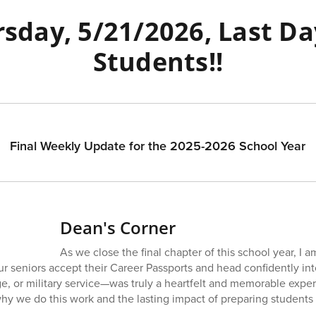
sday, 5/21/2026, Last Da
Students!!
Final Weekly Update for the 2025-2026 School Year
Dean's Corner
As we close the final chapter of this school year, I a
ur seniors accept their Career Passports and head confidently i
ge, or military service—was truly a heartfelt and memorable expe
 we do this work and the lasting impact of preparing students