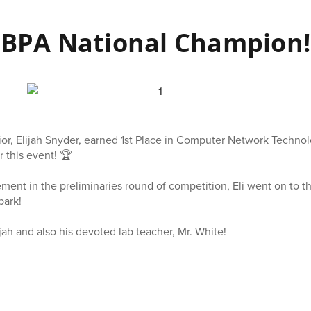
BPA National Champion!
r, Elijah Snyder, earned 1st Place in Computer Network Technol
 this event! 🏆
ment in the preliminaries round of competition, Eli went on to t
park!
jah and also his devoted lab teacher, Mr. White!