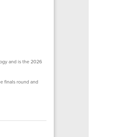
ogy and is the 2026
he finals round and