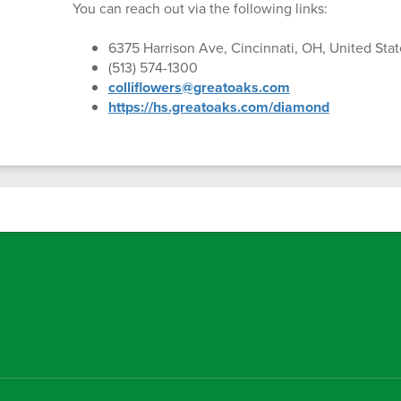
You can reach out via the following links:
6375 Harrison Ave, Cincinnati, OH, United Stat
(513) 574-1300
colliflowers@greatoaks.com
https://hs.greatoaks.com/diamond