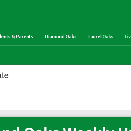
dents & Parents
Diamond Oaks
Laurel Oaks
Li
ate