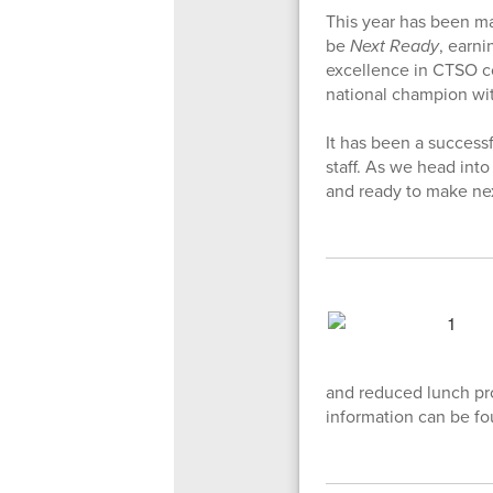
This year has been m
be
Next Ready
, earn
excellence in CTSO co
national champion wit
It has been a success
staff. As we head int
and ready to make nex
and reduced lunch pro
information can be fo