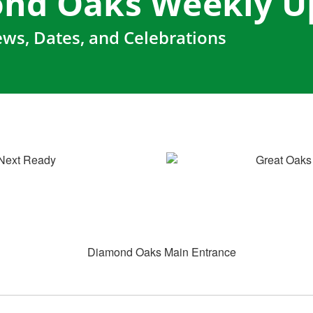
nd Oaks Weekly U
ws, Dates, and Celebrations