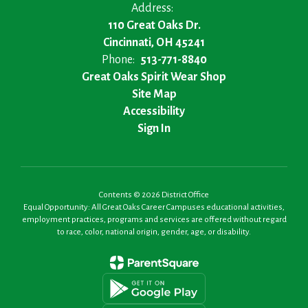
Address:
110 Great Oaks Dr.
Cincinnati, OH 45241
Phone:
513-771-8840
Great Oaks Spirit Wear Shop
Site Map
Accessibility
Sign In
Contents © 2026 District Office
Equal Opportunity: All Great Oaks Career Campuses educational activities,
employment practices, programs and services are offered without regard
to race, color, national origin, gender, age, or disability.