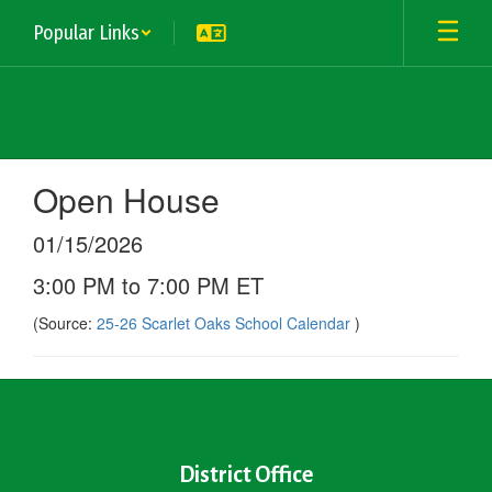
Skip
Popular Links
to
main
content
Open House
01/15/2026
3:00 PM to 7:00 PM ET
(Source:
25-26 Scarlet Oaks School Calendar
)
District Office