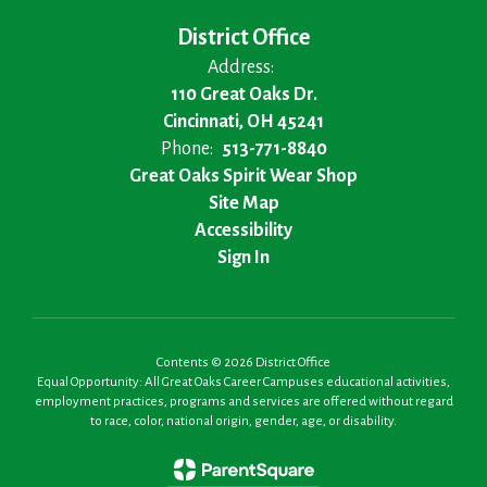
District Office
Address:
110 Great Oaks Dr.
Cincinnati, OH 45241
Phone:
513-771-8840
Great Oaks Spirit Wear Shop
Site Map
Accessibility
Sign In
Contents © 2026 District Office
Equal Opportunity: All Great Oaks Career Campuses educational activities,
employment practices, programs and services are offered without regard
to race, color, national origin, gender, age, or disability.