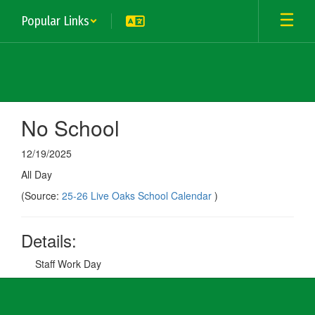
Skip
Popular Links
to
main
content
No School
12/19/2025
All Day
(Source:
25-26 Live Oaks School Calendar
)
Details:
Staff Work Day