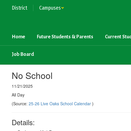
Skip
District
Campuses
to
main
content
Home
Future Students & Parents
Current Stu
Job Board
No School
11/21/2025
All Day
(Source:
25-26 Live Oaks School Calendar
)
Details: