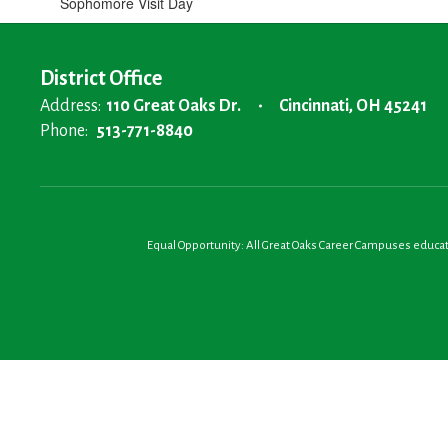
Sophomore Visit Day
District Office
Address:
110 Great Oaks Dr.
Cincinnati, OH 45241
Phone:
513-771-8840
Equal Opportunity: All Great Oaks Career Campuses educatio