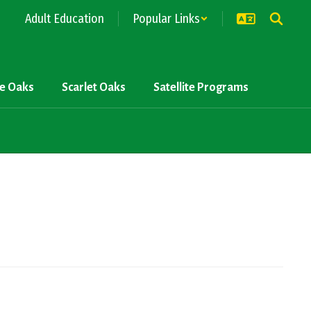
Adult Education
Popular Links
ve Oaks
Scarlet Oaks
Satellite Programs