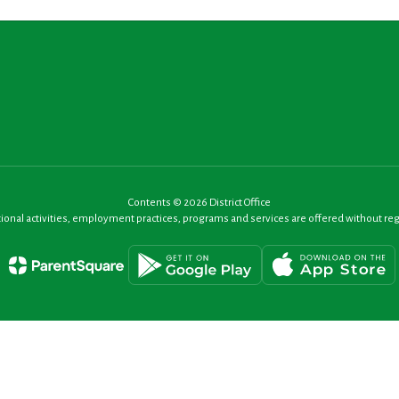
Contents © 2026 District Office
nal activities, employment practices, programs and services are offered without regard t