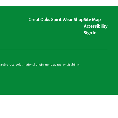
Great Oaks Spirit Wear Shop
Site Map
Accessibility
Sign In
o race, color, national origin, gender, age, or disability.