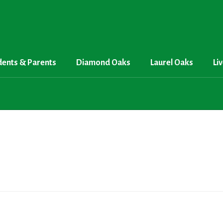
dents & Parents
Diamond Oaks
Laurel Oaks
Li