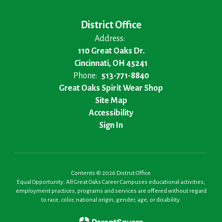
District Office
Address:
110 Great Oaks Dr.
Cincinnati, OH 45241
Phone:
513-771-8840
Great Oaks Spirit Wear Shop
Site Map
Accessibility
Sign In
Contents © 2026 District Office
Equal Opportunity: All Great Oaks Career Campuses educational activities,
employment practices, programs and services are offered without regard
to race, color, national origin, gender, age, or disability.