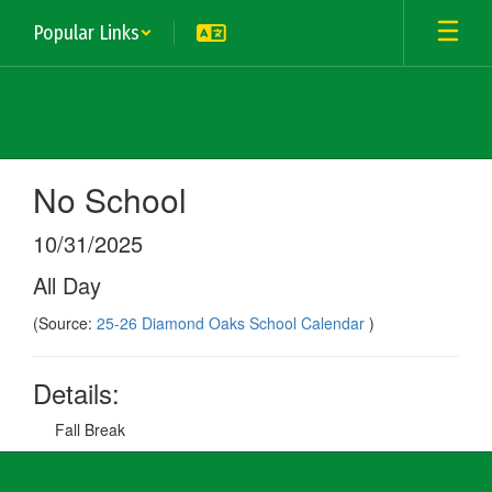
Skip
Popular Links
to
main
content
No School
10/31/2025
All Day
(Source:
25-26 Diamond Oaks School Calendar
)
Details:
Fall Break